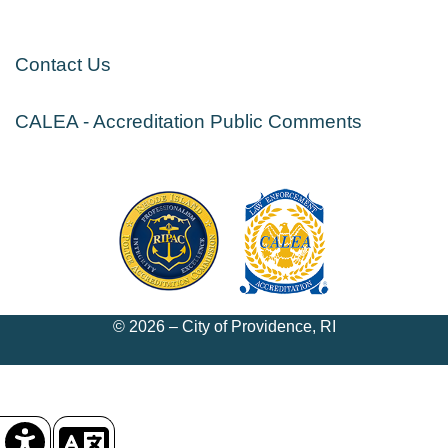
Contact Us
CALEA - Accreditation Public Comments
© 2026 – City of Providence, RI