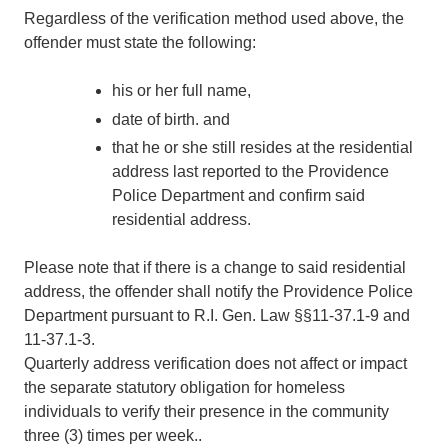
Regardless of the verification method used above, the
offender must state the following:
his or her full name,
date of birth. and
that he or she still resides at the residential
address last reported to the Providence
Police Department and confirm said
residential address.
Please note that if there is a change to said residential
address, the offender shall notify the Providence Police
Department pursuant to R.I. Gen. Law §§11-37.1-9 and
11-37.1-3.
Quarterly address verification does not affect or impact
the separate statutory obligation for homeless
individuals to verify their presence in the community
three (3) times per week..