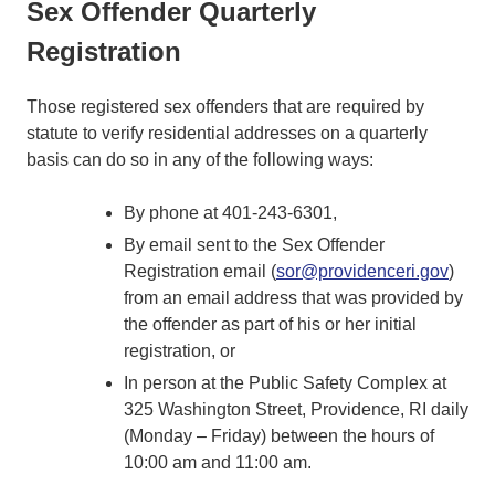
Sex Offender Quarterly
Registration
Those registered sex offenders that are required by
statute to verify residential addresses on a quarterly
basis can do so in any of the following ways:
By phone at 401-243-6301,
By email sent to the Sex Offender
Registration email (
sor@providenceri.gov
)
from an email address that was provided by
the offender as part of his or her initial
registration, or
In person at the Public Safety Complex at
325 Washington Street, Providence, RI daily
(Monday – Friday) between the hours of
10:00 am and 11:00 am.