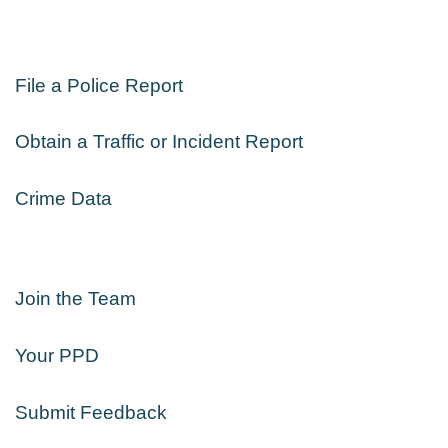
File a Police Report
Obtain a Traffic or Incident Report
Crime Data
Join the Team
Your PPD
Submit Feedback