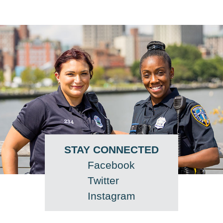
STAY CONNECTED
Facebook
Twitter
Instagram