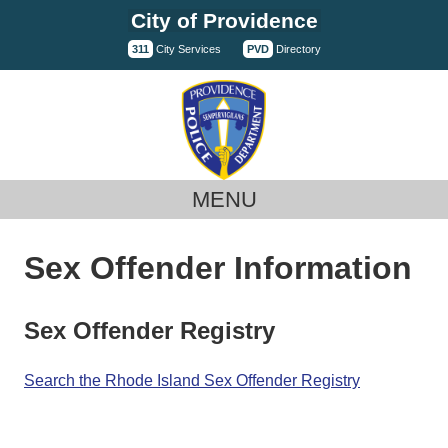
Skip
City of Providence
to
311
City Services
PVD
Directory
content
MENU
Sex Offender Information
Sex Offender Registry
Search the Rhode Island Sex Offender Registry