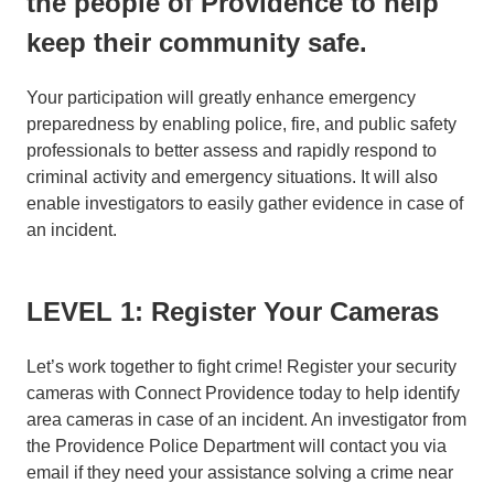
the people of Providence to help
keep their community safe.
Your participation will greatly enhance emergency
preparedness by enabling police, fire, and public safety
professionals to better assess and rapidly respond to
criminal activity and emergency situations. It will also
enable investigators to easily gather evidence in case of
an incident.
LEVEL 1: Register Your Cameras
Let’s work together to fight crime! Register your security
cameras with Connect Providence today to help identify
area cameras in case of an incident. An investigator from
the Providence Police Department will contact you via
email if they need your assistance solving a crime near