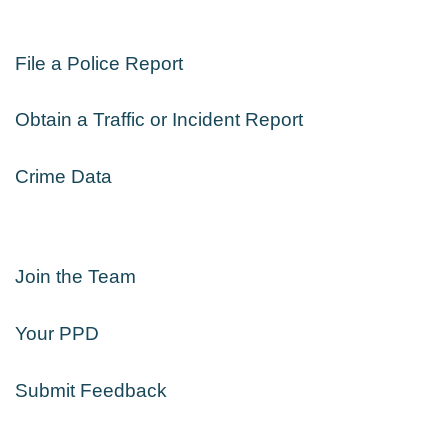
File a Police Report
Obtain a Traffic or Incident Report
Crime Data
Join the Team
Your PPD
Submit Feedback