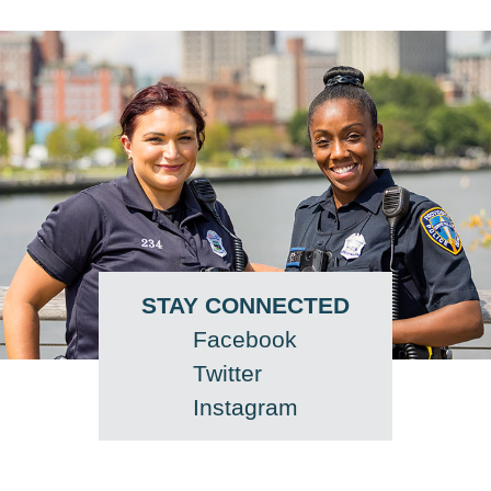
STAY CONNECTED
Facebook
Twitter
Instagram