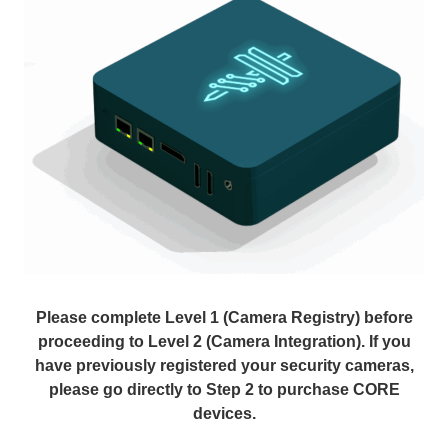
Please complete Level 1 (Camera Registry) before
proceeding to Level 2 (Camera Integration). If you
have previously registered your security cameras,
please go directly to Step 2 to purchase CORE
devices.