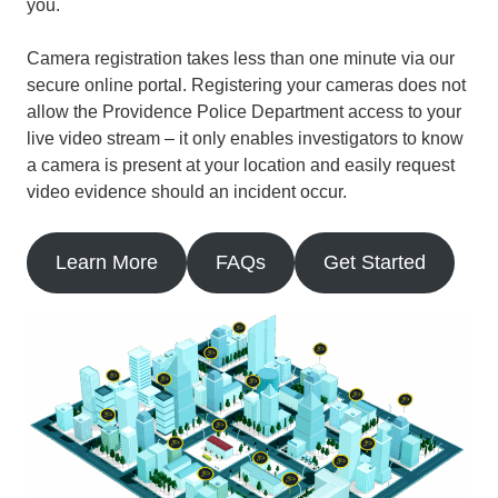
you.
Camera registration takes less than one minute via our
secure online portal. Registering your cameras does not
allow the Providence Police Department access to your
live video stream – it only enables investigators to know
a camera is present at your location and easily request
video evidence should an incident occur.
Learn More
FAQs
Get Started