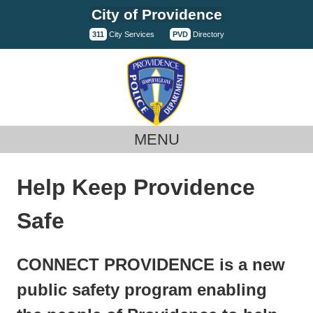
Skip
City of Providence
to
311
City Services
PVD
Directory
content
MENU
Help Keep Providence
Safe
CONNECT PROVIDENCE is a new
public safety program enabling