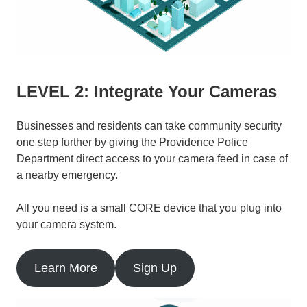
LEVEL 2: Integrate Your Cameras
Businesses and residents can take community security
one step further by giving the Providence Police
Department direct access to your camera feed in case of
a nearby emergency.
All you need is a small CORE device that you plug into
your camera system.
Learn More
Sign Up