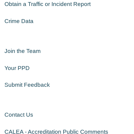
Obtain a Traffic or Incident Report
Crime Data
Join the Team
Your PPD
Submit Feedback
Contact Us
CALEA - Accreditation Public Comments