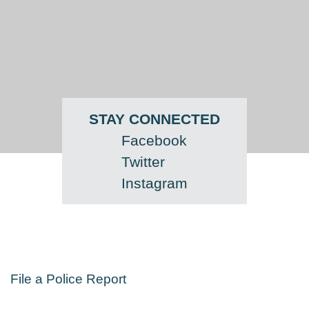
STAY CONNECTED
Facebook
Twitter
Instagram
File a Police Report