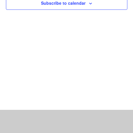
Subscribe to calendar
Navigat